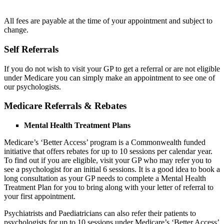
All fees are payable at the time of your appointment and subject to
change.
Self Referrals
If you do not wish to visit your GP to get a referral or are not eligible
under Medicare you can simply make an appointment to see one of
our psychologists.
Medicare Referrals & Rebates
Mental Health Treatment Plans
Medicare’s ‘Better Access’ program is a Commonwealth funded
initiative that offers rebates for up to 10 sessions per calendar year.
To find out if you are eligible, visit your GP who may refer you to
see a psychologist for an initial 6 sessions. It is a good idea to book a
long consultation as your GP needs to complete a Mental Health
Treatment Plan for you to bring along with your letter of referral to
your first appointment.
Psychiatrists and Paediatricians can also refer their patients to
psychologists for up to 10 sessions under Medicare’s ‘Better Access’