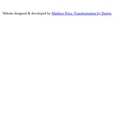
Website designed & developed by
Matthew Price: Transformation by Design