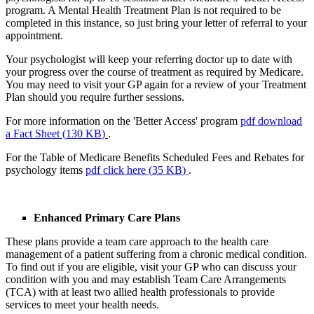
program. A Mental Health Treatment Plan is not required to be
completed in this instance, so just bring your letter of referral to your
appointment.
Your psychologist will keep your referring doctor up to date with
your progress over the course of treatment as required by Medicare.
You may need to visit your GP again for a review of your Treatment
Plan should you require further sessions.
For more information on the 'Better Access' program
pdf
download
a Fact Sheet
(
130 KB
)
.
For the Table of Medicare Benefits Scheduled Fees and Rebates for
psychology items
pdf
click here
(
35 KB
)
.
Enhanced Primary Care Plans
These plans provide a team care approach to the health care
management of a patient suffering from a chronic medical condition.
To find out if you are eligible, visit your GP who can discuss your
condition with you and may establish Team Care Arrangements
(TCA) with at least two allied health professionals to provide
services to meet your health needs.