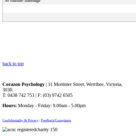
30 minute massage
back to top
Corazon Psychology
| 11 Mortimer Street, Werribee, Victoria,
3030.
T: 0438 742 753 | F: (03) 9742 6505
Hours:
Monday - Friday: 9.00am - 5.00pm
Confidentiality & Privacy
|
Feedback/Complaints