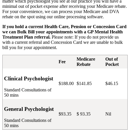
matter which psychologist you see at our practice you will have a
minimal out of pocket expense after receiving your Medicare rebate.
For your convenience, we can process your Medicare and DVA
rebate on the spot using our online processing software.
If you hold a current Health Care, Pension or Concession Card
we can Bulk Bill your appointments with a GP Mental Health
Treatment Plan referral.
Please note: If you do not provide us
with a current referral and Concession Card we are unable to bulk
bill you for your appointment.
Medicare
Out of
Fee
Rebate
Pocket
Clinical Psychologist
$188.00
$141.85
$46.15
Standard Consultations of
50 mins
General Psychologist
$93.35
$ 93.35
Nil
Standard Consultations of
50 mins