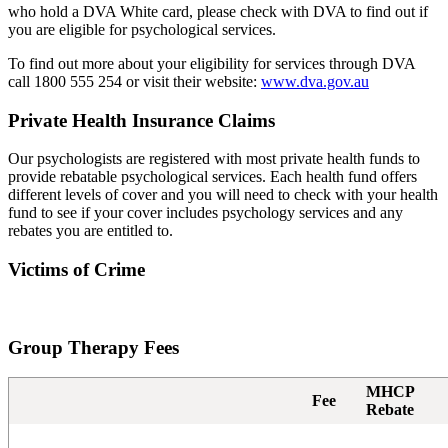
who hold a DVA White card, please check with DVA to find out if
you are eligible for psychological services.
To find out more about your eligibility for services through DVA
call 1800 555 254 or visit their website:
www.dva.gov.au
Private Health Insurance Claims
Our psychologists are registered with most private health funds to
provide rebatable psychological services. Each health fund offers
different levels of cover and you will need to check with your health
fund to see if your cover includes psychology services and any
rebates you are entitled to.
Victims of Crime
Group Therapy Fees
MHCP
Fee
Rebate