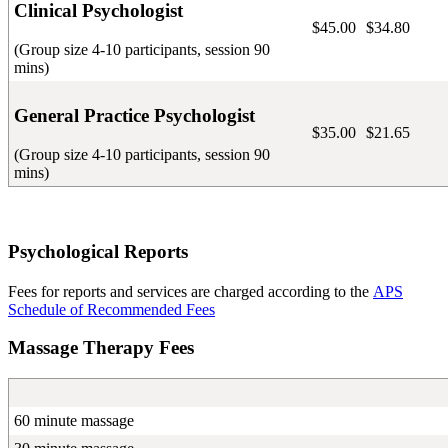
Clinical Psychologist
$45.00
$34.80
(Group size 4-10 participants, session 90
mins)
General Practice Psychologist
$35.00
$21.65
(Group size 4-10 participants, session 90
mins)
Psychological Reports
Fees for reports and services are charged according to the
APS
Schedule of Recommended Fees
Massage Therapy Fees
60 minute massage