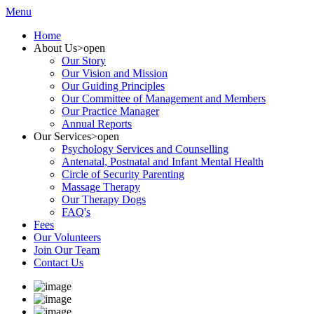
Menu
Home
About Us
>open
Our Story
Our Vision and Mission
Our Guiding Principles
Our Committee of Management and Members
Our Practice Manager
Annual Reports
Our Services
>open
Psychology Services and Counselling
Antenatal, Postnatal and Infant Mental Health
Circle of Security Parenting
Massage Therapy
Our Therapy Dogs
FAQ's
Fees
Our Volunteers
Join Our Team
Contact Us