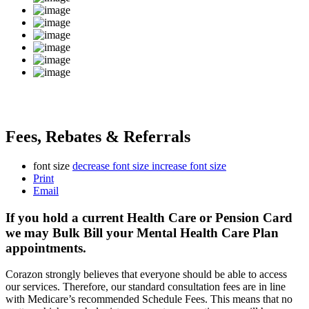
Fees, Rebates & Referrals
font size
decrease font size
increase font size
Print
Email
If you hold a current Health Care or Pension Card
we may Bulk Bill your Mental Health Care Plan
appointments.
Corazon strongly believes that everyone should be able to access
our services. Therefore, our standard consultation fees are in line
with Medicare’s recommended Schedule Fees. This means that no