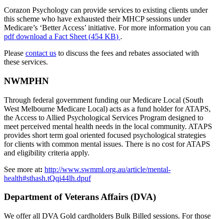
Corazon Psychology can provide services to existing clients under
this scheme who have exhausted their MHCP sessions under
Medicare’s ‘Better Access’ initiative. For more information you can
pdf
download a Fact Sheet
(
454 KB
)
.
Please
contact us
to discuss the fees and rebates associated with
these services.
NWMPHN
Through federal government funding our Medicare Local (South
West Melbourne Medicare Local) acts as a fund holder for ATAPS,
the Access to Allied Psychological Services Program designed to
meet perceived mental health needs in the local community. ATAPS
provides short term goal oriented focused psychological strategies
for clients with common mental issues. There is no cost for ATAPS
and eligibility criteria apply.
See more at
:
http://www.swmml.org.au/article/mental-
health#sthash.tQqi44lh.dpuf
Department of Veterans Affairs (DVA)
We offer all DVA Gold cardholders Bulk Billed sessions. For those