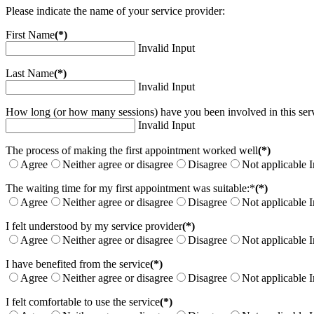
Please indicate the name of your service provider:
First Name
(*)
Invalid Input
Last Name
(*)
Invalid Input
How long (or how many sessions) have you been involved in this serv
Invalid Input
The process of making the first appointment worked well
(*)
Agree
Neither agree or disagree
Disagree
Not applicable
I
The waiting time for my first appointment was suitable:*
(*)
Agree
Neither agree or disagree
Disagree
Not applicable
I
I felt understood by my service provider
(*)
Agree
Neither agree or disagree
Disagree
Not applicable
I
I have benefited from the service
(*)
Agree
Neither agree or disagree
Disagree
Not applicable
I
I felt comfortable to use the service
(*)