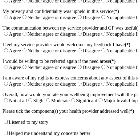
Agree
Neither agree or disagree
Disagree
Not applicable
I
My privacy and confidentiality was upheld in this service
(*)
Agree
Neither agree or disagree
Disagree
Not applicable
I
The communication between my service provider and GP was useful
(
Agree
Neither agree or disagree
Disagree
Not applicable
I
I feel my service provider would welcome any feedback I have
(*)
Agree
Neither agree or disagree
Disagree
Not applicable
I
I would be willing to be referred again if the need arose
(*)
Agree
Neither agree or disagree
Disagree
Not applicable
I
I am aware of my rights to express concerns about any aspect of this s
Agree
Neither agree or disagree
Disagree
Not applicable
I
Overall, how would you rate your wellbeing improvement with the p
Not at all
Slight
Moderate
Significant
Major
Invalid Inp
Please tick the component(s) your health provider addressed well
(*)
Listened to my story
Helped me understand my concerns better