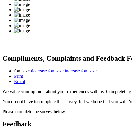
Compliments, Complaints and Feedback 
font size
decrease font size
increase font size
Print
Email
We value your opinion about your experiences with us. Completeting th
You do not have to complete this survey, but we hope that you will. 
Please complete the survey below:
Feedback