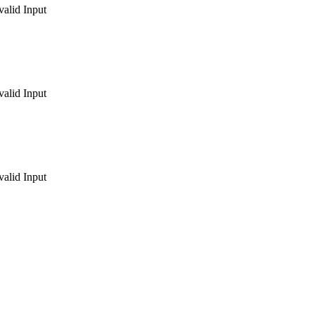
valid Input
valid Input
valid Input