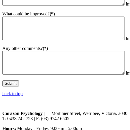
In
What could be improved?
(*)
In
Any other comments?
(*)
In
Submit
back to top
Corazon Psychology
| 11 Mortimer Street, Werribee, Victoria, 3030.
T: 0438 742 753 | F: (03) 9742 6505
Hours:
Monday - Friday: 9.00am - 5.00pm