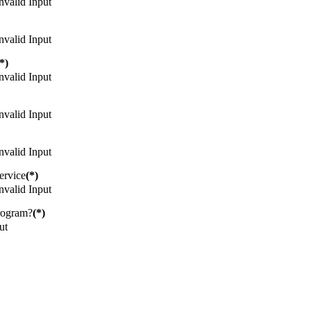
nvalid Input
nvalid Input
*)
nvalid Input
nvalid Input
nvalid Input
ervice
(*)
nvalid Input
rogram?
(*)
ut