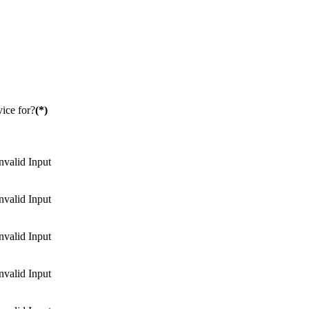
ice for?
(*)
nvalid Input
nvalid Input
nvalid Input
nvalid Input