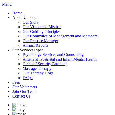
Menu
Home
About Us
>open
Our Story
Our Vision and Mission
Our Guiding Principles
Our Committee of Management and Members
Our Practice Manager
Annual Reports
Our Services
>open
Psychology Services and Counselling
Antenatal, Postnatal and Infant Mental Health
Circle of Security Parenting
Massage Therapy
Our Therapy Dogs
FAQ's
Fees
Our Volunteers
Join Our Team
Contact Us