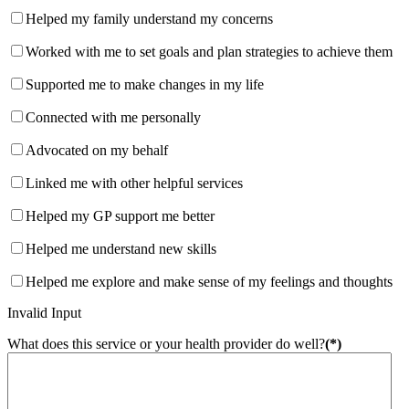
Helped my family understand my concerns
Worked with me to set goals and plan strategies to achieve them
Supported me to make changes in my life
Connected with me personally
Advocated on my behalf
Linked me with other helpful services
Helped my GP support me better
Helped me understand new skills
Helped me explore and make sense of my feelings and thoughts
Invalid Input
What does this service or your health provider do well?
(*)