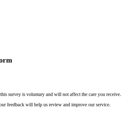
Form
is survey is voluntary and will not affect the care you receive.
Your feedback will help us review and improve our service.