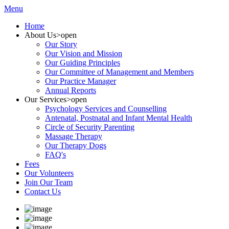
Menu
Home
About Us
>open
Our Story
Our Vision and Mission
Our Guiding Principles
Our Committee of Management and Members
Our Practice Manager
Annual Reports
Our Services
>open
Psychology Services and Counselling
Antenatal, Postnatal and Infant Mental Health
Circle of Security Parenting
Massage Therapy
Our Therapy Dogs
FAQ's
Fees
Our Volunteers
Join Our Team
Contact Us