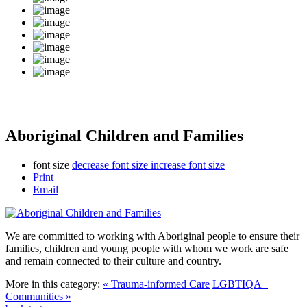
Aboriginal Children and Families
font size
decrease font size
increase font size
Print
Email
We are committed to working with Aboriginal people to ensure their
families, children and young people with whom we work are safe
and remain connected to their culture and country.
More in this category:
« Trauma-informed Care
LGBTIQA+
Communities »