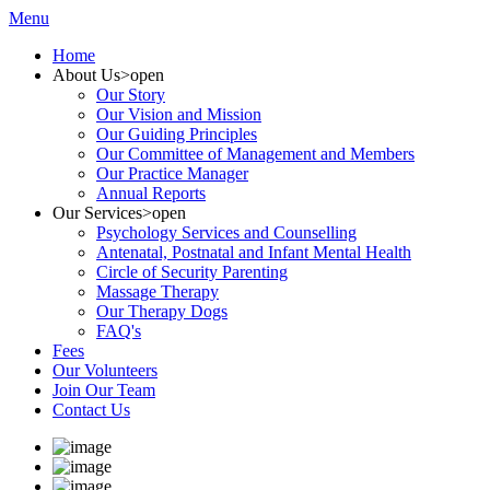
Menu
Home
About Us
>open
Our Story
Our Vision and Mission
Our Guiding Principles
Our Committee of Management and Members
Our Practice Manager
Annual Reports
Our Services
>open
Psychology Services and Counselling
Antenatal, Postnatal and Infant Mental Health
Circle of Security Parenting
Massage Therapy
Our Therapy Dogs
FAQ's
Fees
Our Volunteers
Join Our Team
Contact Us