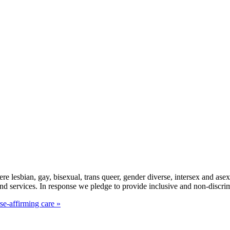
here lesbian, gay, bisexual, trans queer, gender diverse, intersex and 
d services. In response we pledge to provide inclusive and non-discr
se-affirming care »