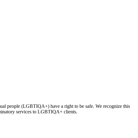
asexual people (LGBTIQA+) have a right to be safe. We recognize this
iminatory services to LGBTIQA+ clients.