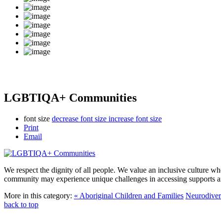
LGBTIQA+ Communities
font size
decrease font size
increase font size
Print
Email
We respect the dignity of all people. We value an inclusive culture w
community may experience unique challenges in accessing supports an
More in this category:
« Aboriginal Children and Families
Neurodiver
back to top